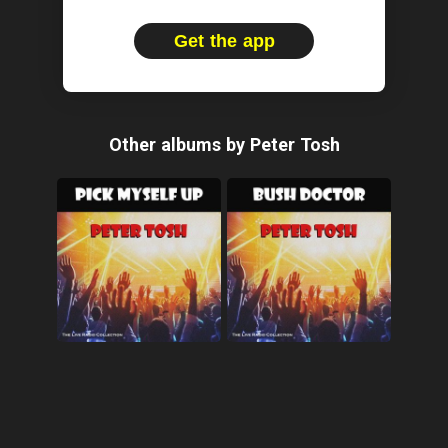
Get the app
Other albums by Peter Tosh