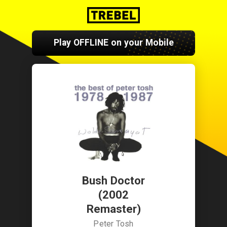
Play OFFLINE on your Mobile
Bush Doctor
(2002
Remaster)
Peter Tosh