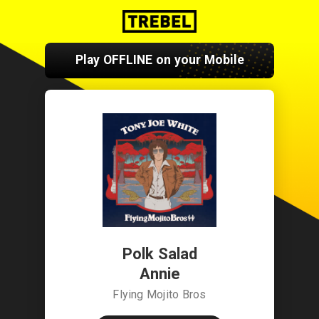
Play OFFLINE on your Mobile
Polk Salad
Annie
Flying Mojito Bros