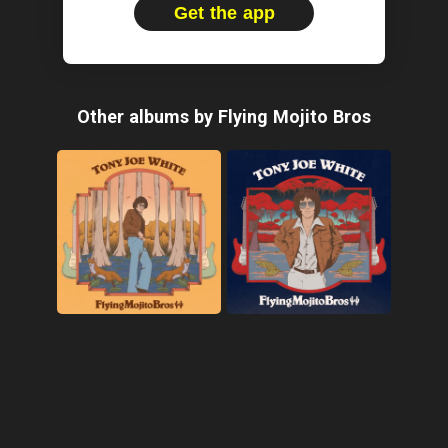
Get the app
Other albums by Flying Mojito Bros