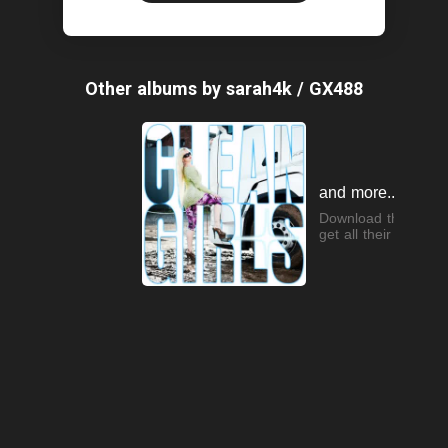
Other albums by sarah4k / GX488
and more...
Download the app t
get all their songs