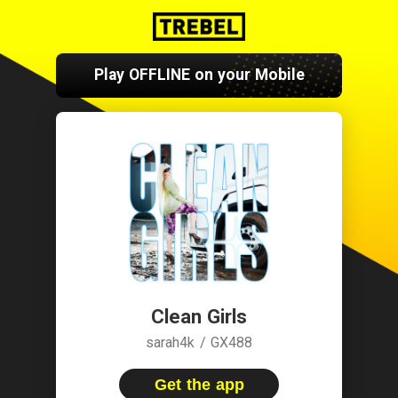
Play OFFLINE on your Mobile
Clean Girls
sarah4k / GX488
Get the app