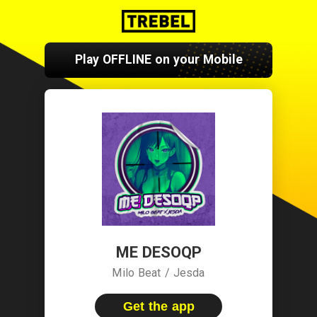
Play OFFLINE on your Mobile
ME DESOQP
Milo Beat / Jesda
Get the app