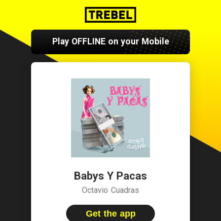
Play OFFLINE on your Mobile
Babys Y Pacas
Octavio Cuadras
Get the app