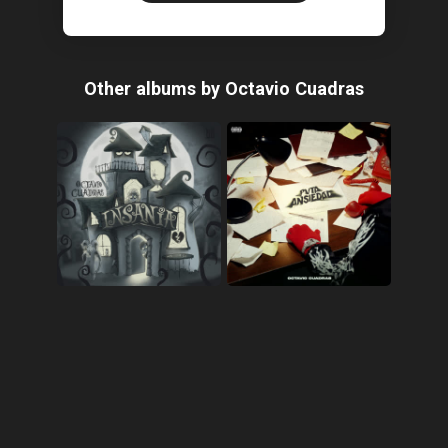
Other albums by Octavio Cuadras