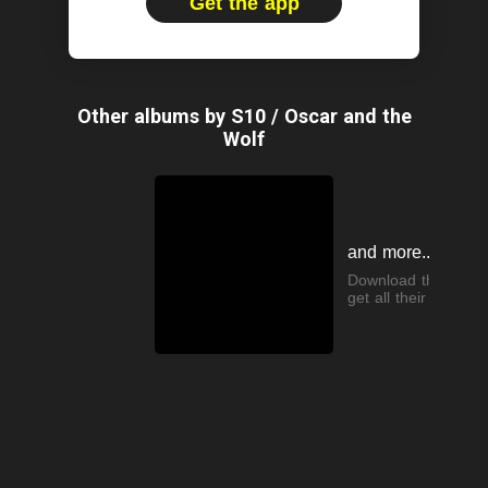
Get the app
Other albums by S10 / Oscar and the
Wolf
and more...
Download the app t
get all their songs