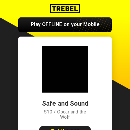
Play OFFLINE on your Mobile
Safe and Sound
S10 / Oscar and the
Wolf