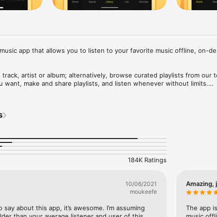
music app that allows you to listen to your favorite music offline, on-de
 track, artist or album; alternatively, browse curated playlists from our t
want, make and share playlists, and listen whenever without limits.

s or all-time favorites, music for your every mood: Hip Hop, Pop, EDM,
ggaeton and more.

s
QUIRED.

res:

184K Ratings
 or Wi-Fi connection needed after downloading music)

 unlimited skips: choose the songs you want to play

k your screen or multitask while listening

Amazing, j
10/06/2021
song playing around you with just one tap

moukeefe
loads enabled by caching technology

o say about this app, it’s awesome. I’m assuming 
The app is
to: hello@trebelmusic.com

 older than your average listener and user of this 
music offl