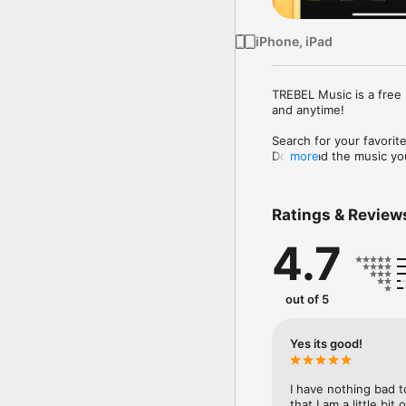
iPhone, iPad
TREBEL Music is a free 
and anytime!

Search for your favorite
Download the music you 
more
Choose from new release
Country, Latin, R&B, Re
Ratings & Review
4.7
iOS 14.0 or GREATER RE
Key TREBEL Music featu
out of 5
• Play offline (no data
• Listen on-demand with
• Listen off-screen: loc
Yes its good!
• Song ID: identify the 
• Unlimited music down
I have nothing bad t
Please send questions 
that I am a little bit