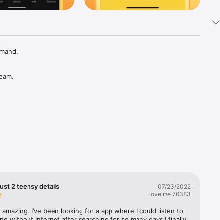
mand, 
eam. 
 Rap, 
ust 2 teensy details
07/23/2022
love me 76383
 amazing. I’ve been looking for a app where I could listen to 
ine without Internet after searching for so many days I finally 