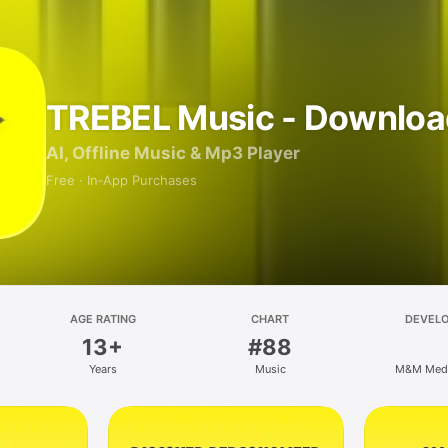
TREBEL Music - Downloa
AI, Offline Music & Mp3 Player
Free · In‑App Purchases
AGE RATING
CHART
DEVEL
13+
#88
Years
Music
M&M Media