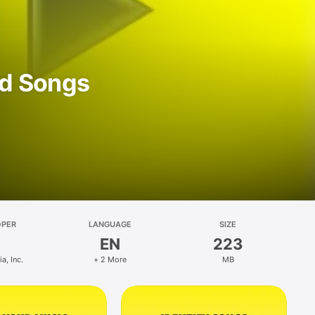
d Songs
OPER
LANGUAGE
SIZE
EN
223
, Inc.
+ 2 More
MB