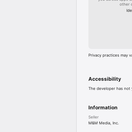
other 
Ide
Privacy practices may v
Accessibility
The developer has not y
Information
Seller
M&M Media, Inc.