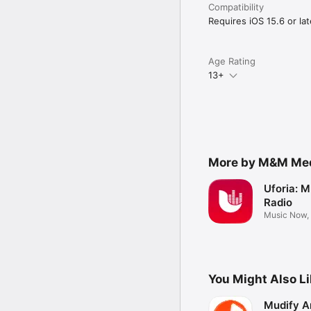
Compatibility
Requires iOS 15.6 or lat
Age Rating
13+
More by M&M Medi
Uforia: M
Radio
Music Now,
more
You Might Also L
Mudify A