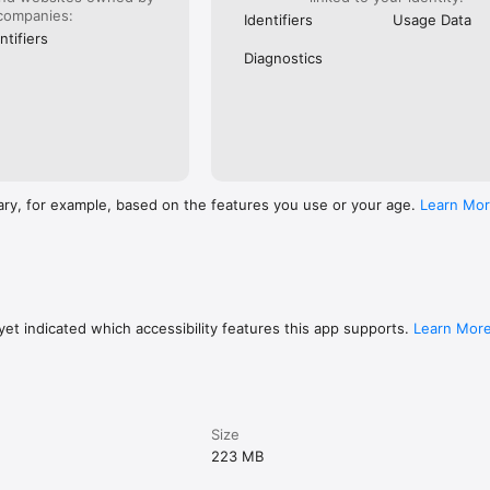
companies:
Identifiers
Usage Data
ntifiers
Diagnostics
ary, for example, based on the features you use or your age.
Learn Mo
et indicated which accessibility features this app supports.
Learn Mor
Size
223 MB