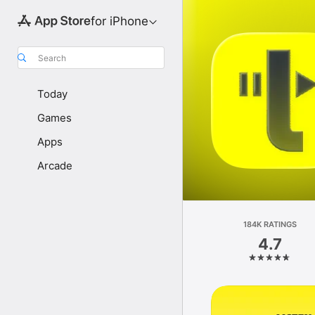
for iPhone
Search
Today
Games
Apps
Arcade
184K RATINGS
4.7