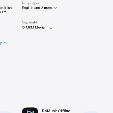
Languages
 it isn’t
English and 2 more
life.
Copyright
© M&M Media, Inc.
cy
RaMusi: Offline