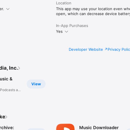
Location
er.
This app may use your location even when
open, which can decrease device battery 
In-App Purchases
Yes
Developer Website
Privacy Poli
a, Inc.
usic &
View
 Podcasts and
ike
rchive:
Music Downloader