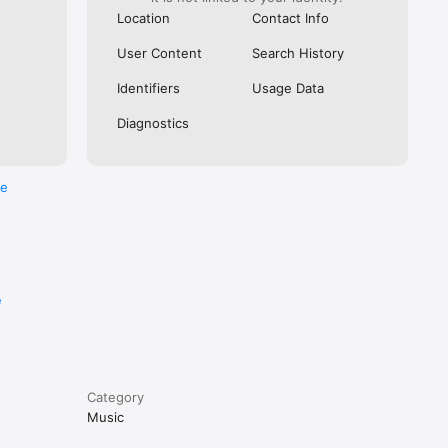
Location
Contact Info
User Content
Search History
Identifiers
Usage Data
Diagnostics
re
e
Category
Music