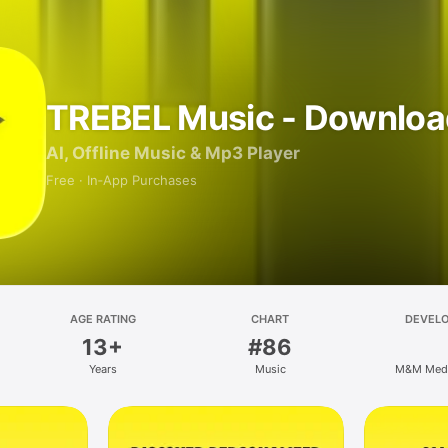
TREBEL Music - Downloa
AI, Offline Music & Mp3 Player
Free · In‑App Purchases
AGE RATING
CHART
DEVEL
13+
#86
Years
Music
M&M Media