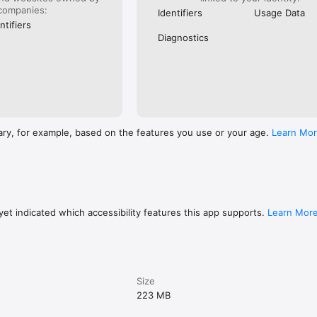
companies:
Identifiers
Usage Data
ntifiers
Diagnostics
ary, for example, based on the features you use or your age.
Learn Mo
et indicated which accessibility features this app supports.
Learn Mor
Size
223 MB