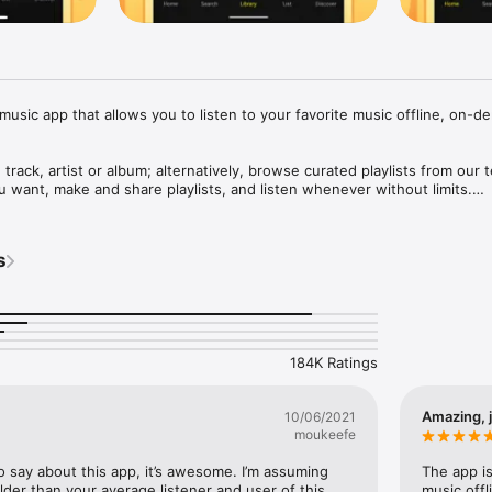
music app that allows you to listen to your favorite music offline, on-de
 track, artist or album; alternatively, browse curated playlists from our t
want, make and share playlists, and listen whenever without limits.

s or all-time favorites, music for your every mood: Hip Hop, Pop, EDM,
ggaeton and more.

s
QUIRED.

res:

184K Ratings
 or Wi-Fi connection needed after downloading music)

 unlimited skips: choose the songs you want to play

k your screen or multitask while listening

Amazing, j
10/06/2021
song playing around you with just one tap

moukeefe
loads enabled by caching technology

o say about this app, it’s awesome. I’m assuming 
The app is
to: hello@trebelmusic.com

 older than your average listener and user of this 
music offl