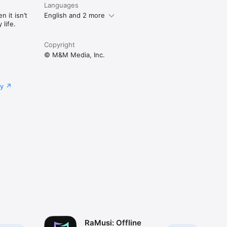
Languages
 it isn’t
English and 2 more
life.
Copyright
© M&M Media, Inc.
cy
RaMusi: Offline