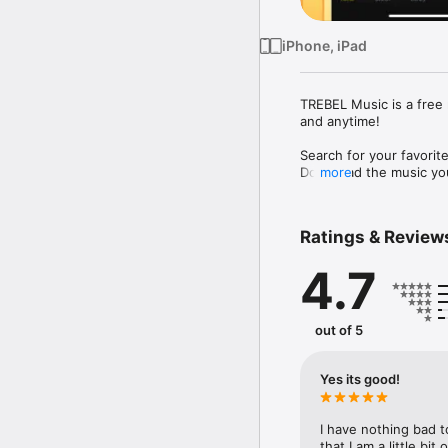
iPhone, iPad
TREBEL Music is a free 
and anytime!

Search for your favorite
Download the music you 
more
Choose from new release
Country, Latin, R&B, Re
Ratings & Review
4.7
iOS 14.0 or GREATER RE
Key TREBEL Music featu
out of 5
• Play offline (no data
• Listen on-demand with
• Listen off-screen: loc
Yes its good!
• Song ID: identify the 
• Unlimited music down
I have nothing bad t
Please send questions 
that I am a little bit