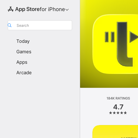
for iPhone
Search
Today
Games
Apps
Arcade
184K RATINGS
4.7