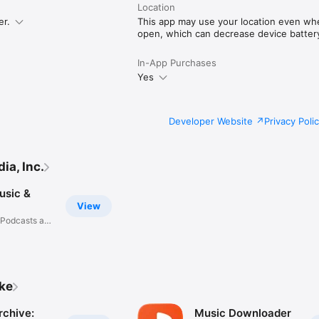
Location
er.
This app may use your location even when
open, which can decrease device battery 
In-App Purchases
Yes
Developer Website
Privacy Poli
a, Inc.
usic &
View
 Podcasts and
ike
rchive:
Music Downloader