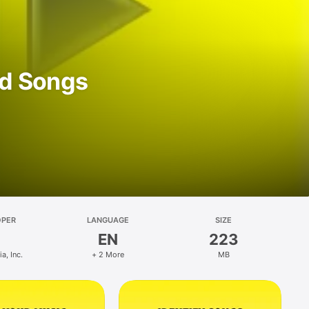
d Songs
OPER
LANGUAGE
SIZE
EN
223
, Inc.
+ 2 More
MB