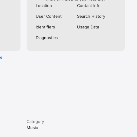
Location
Contact Info
User Content
Search History
Identifiers
Usage Data
Diagnostics
re
e
Category
Music