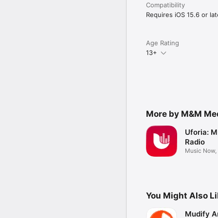
Compatibility
Requires iOS 15.6 or lat
Age Rating
13+
More by M&M Medi
Uforia: M
Radio
Music Now,
more
You Might Also L
Mudify A