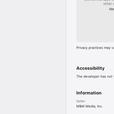
other 
Ide
Privacy practices may v
Accessibility
The developer has not y
Information
Seller
M&M Media, Inc.