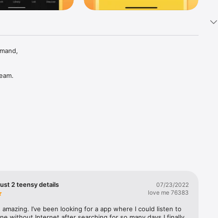
mand, 
eam. 
 Rap, 
ust 2 teensy details
07/23/2022
love me 76383
 amazing. I’ve been looking for a app where I could listen to 
ine without Internet after searching for so many days I finally 