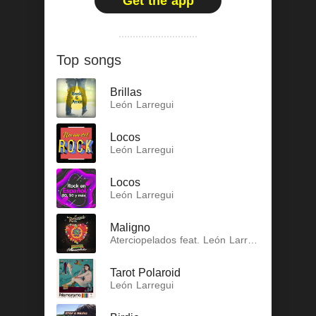
Get the app
Top songs
Brillas
León Larregui
Locos
León Larregui
Locos
León Larregui
Maligno
Aterciopelados feat. León Larregui
Tarot Polaroid
León Larregui