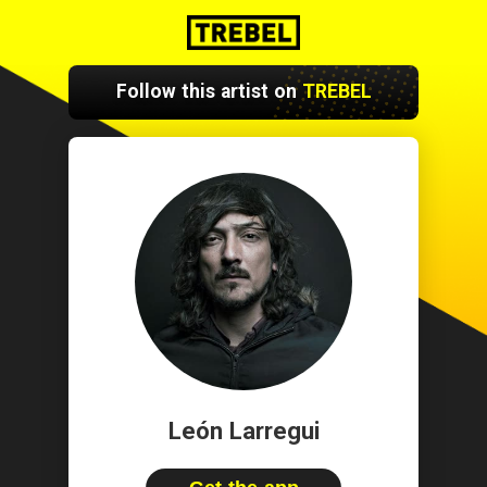
Follow this artist on
TREBEL
León Larregui